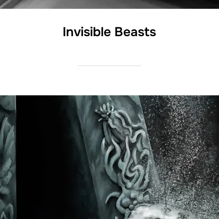
Invisible Beasts