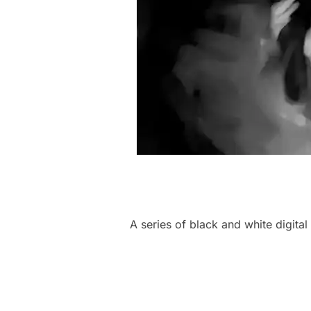
A series of black and white digita