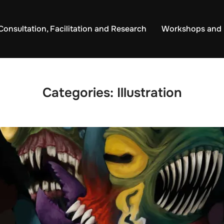
Consultation, Facilitation and Research
Workshops and 
Categories:
Illustration