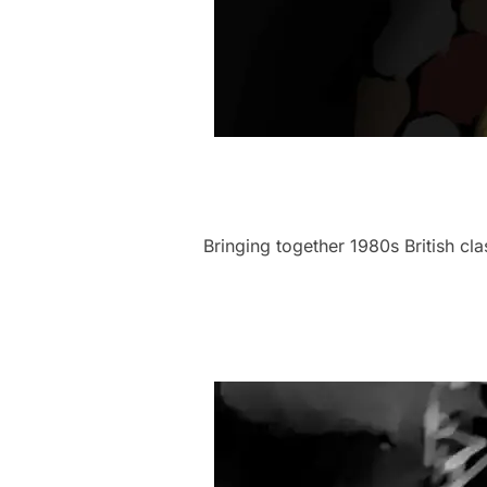
Bringing together 1980s British c