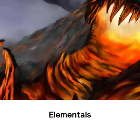
Elementals