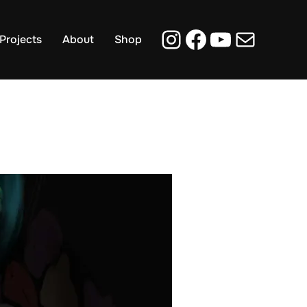
Instagram
Facebook
YouTub
Mail
Projects
About
Shop