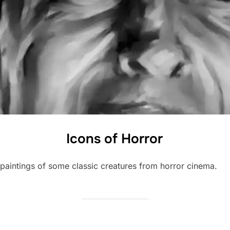
Icons of Horror
l paintings of some classic creatures from horror cinema.