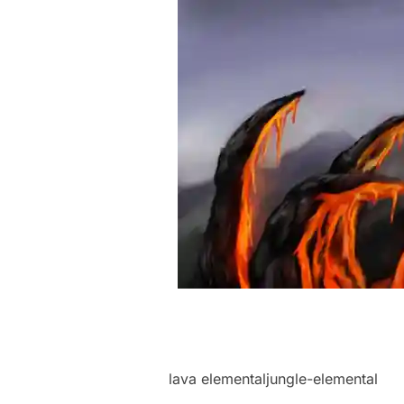
lava elementaljungle-elemental