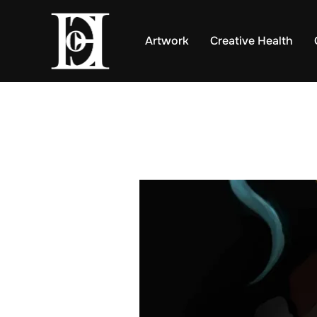
Skip
to
Artwork
Creative Health
content