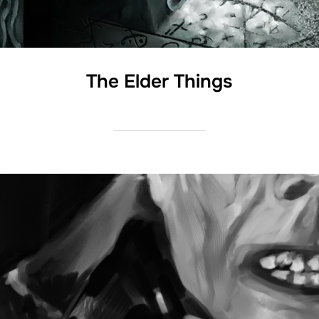
The Elder Things