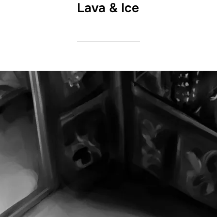
Lava & Ice