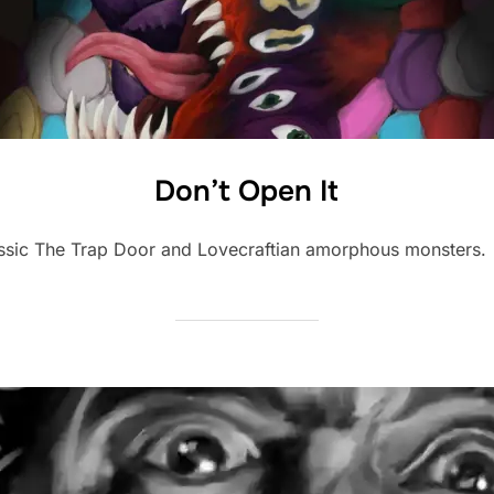
Don’t Open It
lassic The Trap Door and Lovecraftian amorphous monsters.