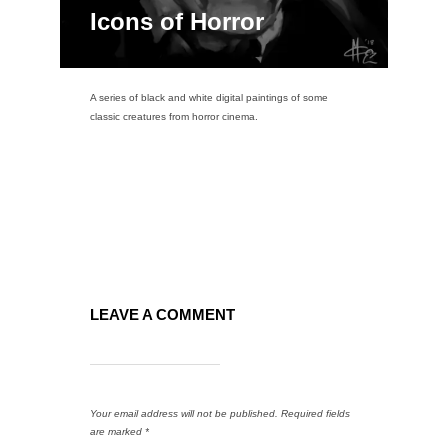
Icons of Horror
A series of black and white digital paintings of some
classic creatures from horror cinema.
LEAVE A COMMENT
Your email address will not be published.
Required fields
are marked
*