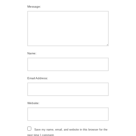
Message:
Name:
Email Address:
Website:
Save my name, email, and website in this browser for the
next time I comment.