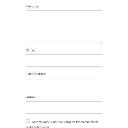
Message:
Name:
Email Address:
Website:
Save my name, email, and website in this browser for the
next time I comment.