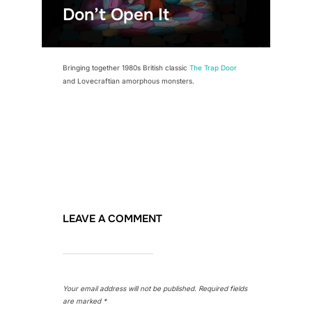
Don’t Open It
Bringing together 1980s British classic
The Trap Door
and Lovecraftian amorphous monsters.
LEAVE A COMMENT
Your email address will not be published.
Required fields
are marked
*